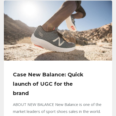
Case New Balance: Quick
launch of UGC for the
brand
ABOUT NEW BALANCE New Balance is one of the
market leaders of sport shoes sales in the world.