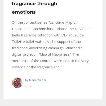
fragrance through
emotions
On the contest series “Lancôme Map of
Happiness” Lancôme has updated the La Vie Est
Belle fragrance collection with L’Eclat Eau de
Toilette toilet water. And in support of the
traditional advertising campaign, launched a
digital-project – “Map of Happiness”. The
mechanics of the contest were tied to the very
essence of the fragrance and
by
Maria Weber
/