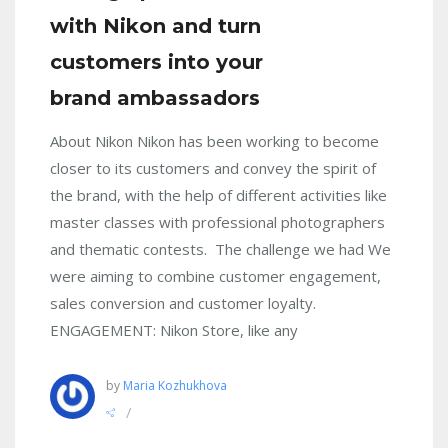
with Nikon and turn
customers into your
brand ambassadors
About Nikon Nikon has been working to become
closer to its customers and convey the spirit of
the brand, with the help of different activities like
master classes with professional photographers
and thematic contests. The challenge we had We
were aiming to combine customer engagement,
sales conversion and customer loyalty.
ENGAGEMENT: Nikon Store, like any
by
Maria Kozhukhova
/