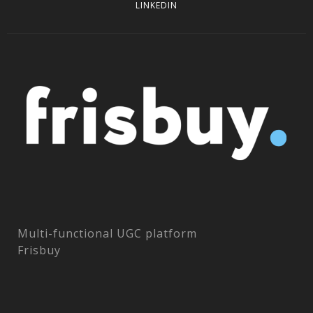
LINKEDIN
Multi-functional UGC platform
Frisbuy