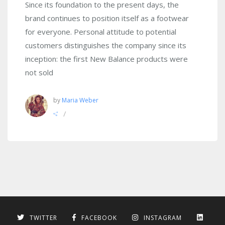
Since its foundation to the present days, the
brand continues to position itself as a footwear
for everyone. Personal attitude to potential
customers distinguishes the company since its
inception: the first New Balance products were
not sold
by
Maria Weber
/
TWITTER
FACEBOOK
INSTAGRAM