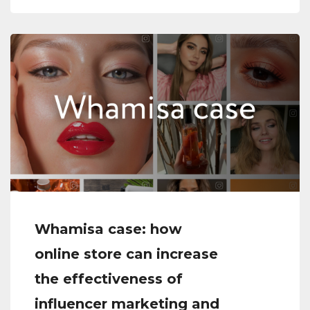
Whamisa case: how
online store can increase
the effectiveness of
influencer marketing and