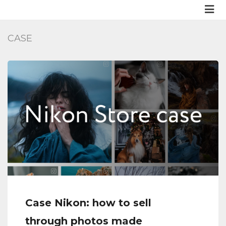
CASE
Case Nikon: how to sell
through photos made