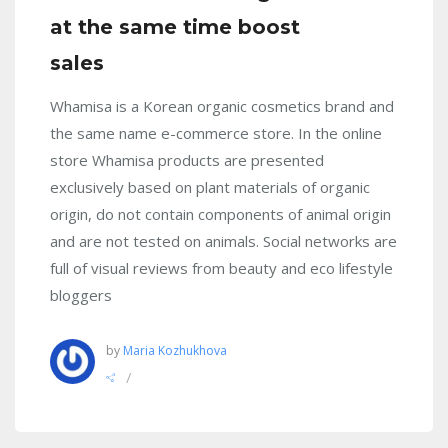
at the same time boost
sales
Whamisa is a Korean organic cosmetics brand and
the same name e-commerce store. In the online
store Whamisa products are presented
exclusively based on plant materials of organic
origin, do not contain components of animal origin
and are not tested on animals. Social networks are
full of visual reviews from beauty and eco lifestyle
bloggers
by
Maria Kozhukhova
/