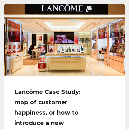
Lancôme Case Study:
map of customer
happiness, or how to
introduce a new