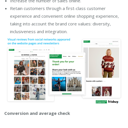
Increase the number of sales online.
Retain customers through a first-class customer
experience and convenient online shopping experience,
taking into account the brand core values: diversity,
inclusiveness and integration.
Conversion and average check