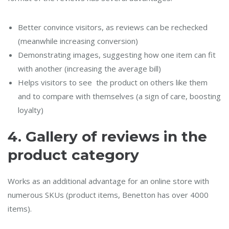
Better convince visitors, as reviews can be rechecked
(meanwhile increasing conversion)
Demonstrating images, suggesting how one item can fit
with another (increasing the average bill)
Helps visitors to see the product on others like them
and to compare with themselves (a sign of care, boosting
loyalty)
4.
Gallery of reviews in the
product category
Works as an additional advantage for an online store with
numerous SKUs (product items, Benetton has over 4000
items).