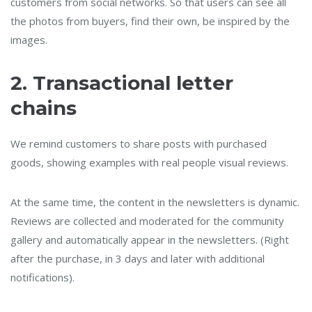
customers from social networks. So that users can see all
the photos from buyers, find their own, be inspired by the
images.
2.
Transactional letter
chains
We remind customers to share posts with purchased
goods, showing examples with real people visual reviews.
At the same time, the content in the newsletters is dynamic.
Reviews are collected and moderated for the community
gallery and automatically appear in the newsletters. (Right
after the purchase, in 3 days and later with additional
notifications).