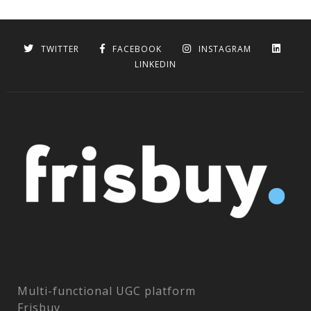
TWITTER
FACEBOOK
INSTAGRAM
LINKEDIN
Multi-functional UGC platform
Frisbuy