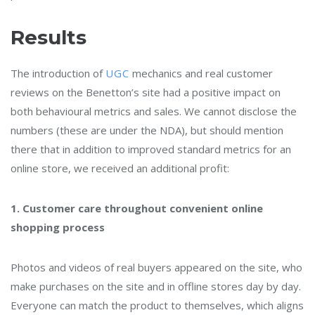
Results
The introduction of
UGC
mechanics and real customer
reviews on the Benetton’s site had a positive impact on
both behavioural metrics and sales. We cannot disclose the
numbers (these are under the NDA), but should mention
there that in addition to improved standard metrics for an
online store, we received an additional profit:
1. Customer care throughout convenient online
shopping process
Photos and videos of real buyers appeared on the site, who
make purchases on the site and in offline stores day by day.
Everyone can match the product to themselves, which aligns