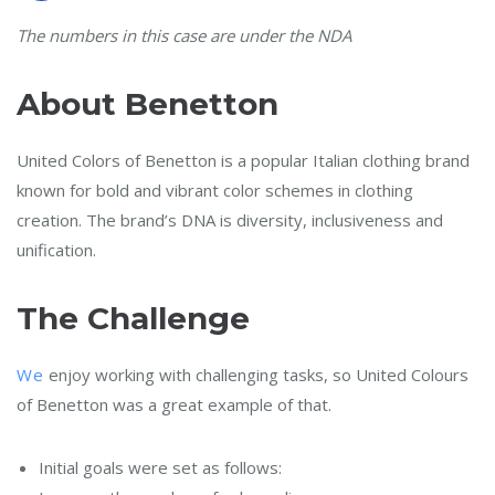
The numbers in this case are under the NDA
About Benetton
United Colors of Benetton is a popular Italian clothing brand
known for bold and vibrant color schemes in clothing
creation. The brand’s DNA is diversity, inclusiveness and
unification.
The Challenge
We
enjoy working with challenging tasks, so United Colours
of Benetton was a great example of that.
Initial goals were set as follows: