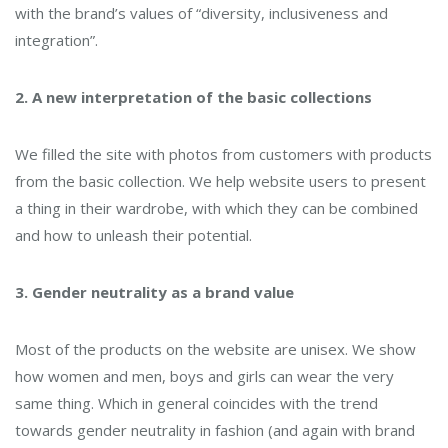
with the brand’s values ​​of “diversity, inclusiveness and
integration”.
2. A new interpretation of the basic collections
We filled the site with photos from customers with products
from the basic collection. We help website users to present
a thing in their wardrobe, with which they can be combined
and how to unleash their potential.
3. Gender neutrality as a brand value
Most of the products on the website are unisex. We show
how women and men, boys and girls can wear the very
same thing. Which in general coincides with the trend
towards gender neutrality in fashion (and again with brand