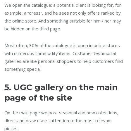
We open the catalogue: a potential client is looking for, for
example, a “dress”, and he sees not only offers ranked by
the online store. And something suitable for him / her may
be hidden on the third page.
Most often, 30% of the catalogue is open in online stores
with numerous commodity items. Customer testimonial
galleries are like personal shoppers to help customers find
something special.
5.
UGC gallery on the main
page of the site
On the main page we post seasonal and new collections,
direct and draw users’ attention to the most relevant
pieces.