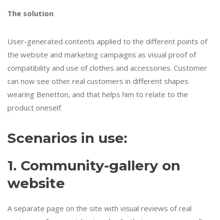
The solution
User-generated contents applied to the different points of
the website and marketing campaigns as visual proof of
compatibility and use of clothes and accessories. Customer
can now see other real customers in different shapes
wearing Benetton, and that helps him to relate to the
product oneself.
Scenarios in use:
1.
Community-gallery on
website
A separate page on the site with visual reviews of real