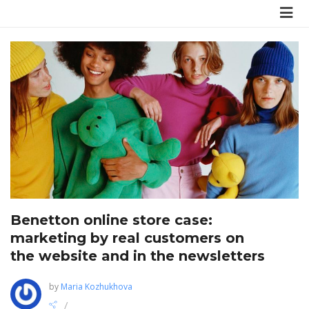
Benetton online store case:
marketing by real customers on
the website and in the newsletters
by
Maria Kozhukhova
/