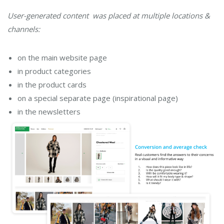
User-generated content was placed at multiple locations &
channels:
on the main website page
in product categories
in the product cards
on a special separate page (inspirational page)
in the newsletters