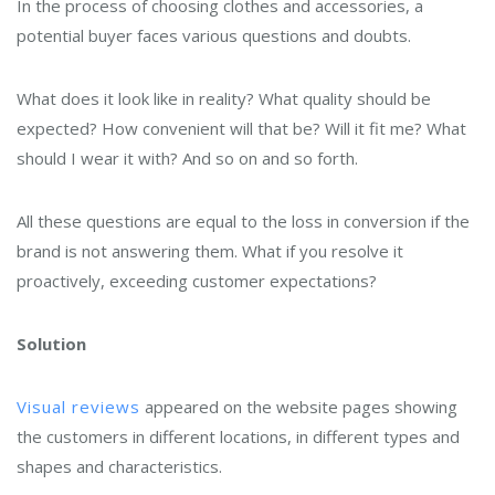
In the process of choosing clothes and accessories, a
potential buyer faces various questions and doubts.
What does it look like in reality? What quality should be
expected? How convenient will that be? Will it fit me? What
should I wear it with? And so on and so forth.
All these questions are equal to the loss in conversion if the
brand is not answering them. What if you resolve it
proactively, exceeding customer expectations?
Solution
Visual reviews
appeared on the website pages showing
the customers in different locations, in different types and
shapes and characteristics.