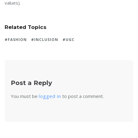
values).
Related Topics
FASHION
INCLUSION
UGC
Post a Reply
You must be
logged in
to post a comment.