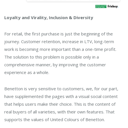
Loyalty and Virality, Inclusion & Diversity
For retail, the first purchase is just the beginning of the
journey. Customer retention, increase in LTV, long-term
work is becoming more important than a one-time profit.
The solution to this problem is possible only in a
comprehensive manner, by improving the customer
experience as a whole.
Benetton is very sensitive to customers, we, for our part,
have supplemented the pages with a visual social content
that helps users make their choice. This is the content of
real buyers of all varieties, with their own features. That
supports the values ​​of United Colours of Benetton.