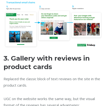
3.
Gallery with reviews in
product cards
Replaced the classic block of text reviews on the site in the
product cards.
UGC on the website works the same way, but the visual
format of the reviews has several advantages: